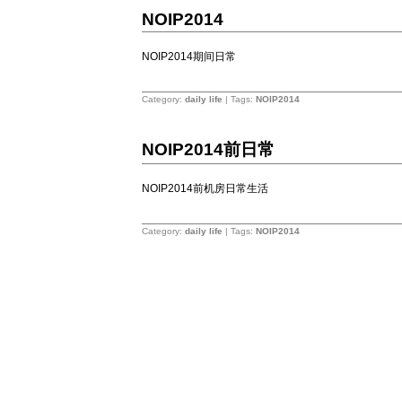
11
NOIP2014
7
2014
NOIP2014期间日常
1
Category:
daily life
| Tags:
NOIP2014
10
16
NOIP2014前日常
2014
NOIP2014前机房日常生活
&涛爷语录
4
Category:
daily life
| Tags:
NOIP2014