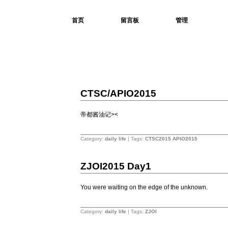
首页
留言板
管理
Charlie01
You were waiting on the edge of the unknown.
4
CTSC/APIO2015
28
2015
帝都酱油记><
2
Category:
daily life
| Tags:
CTSC2015
APIO2015
3
ZJOI2015 Day1
27
2015
You were waiting on the edge of the unknown.
2
Category:
daily life
| Tags:
ZJOI